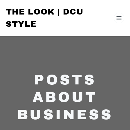
THE LOOK | DCU
STYLE
POSTS
ABOUT
BUSINESS