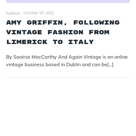
October 20, 2025
Fashion
Amy Griffin, following
vintage fashion from
Limerick to Italy
By Saoirse MacCarthy And Again Vintage is an online
vintage business based in Dublin and can be[…]