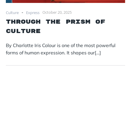
-
October 20, 2025
Culture
Express
Through the Prism of
Culture
By Charlotte Iris Colour is one of the most powerful
forms of human expression. It shapes our[…]