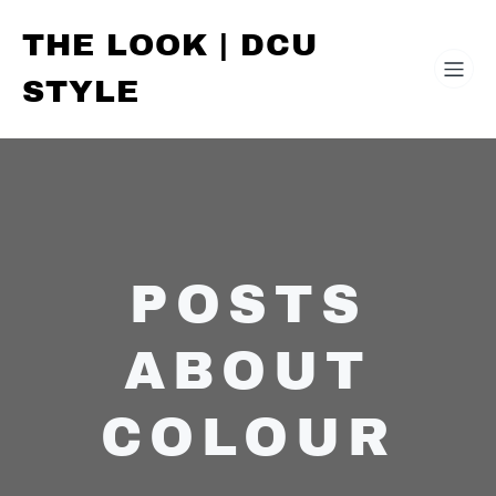
THE LOOK | DCU
STYLE
POSTS
ABOUT
COLOUR