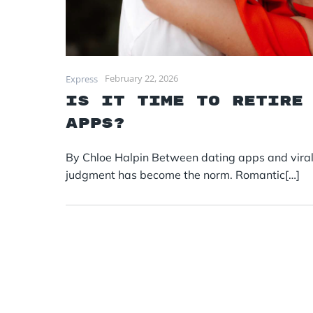
February 22, 2026
Express
Is it time to retire
apps?
By Chloe Halpin Between dating apps and viral “
judgment has become the norm. Romantic[…]