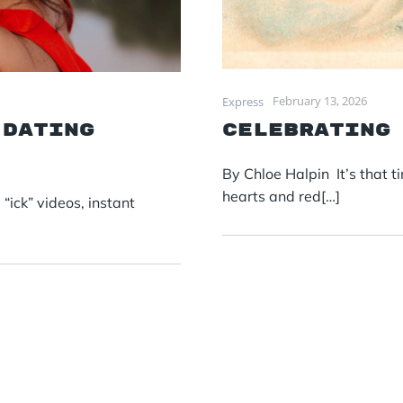
February 13, 2026
Express
 dating
Celebrating
By Chloe Halpin It’s that t
hearts and red[…]
ick” videos, instant