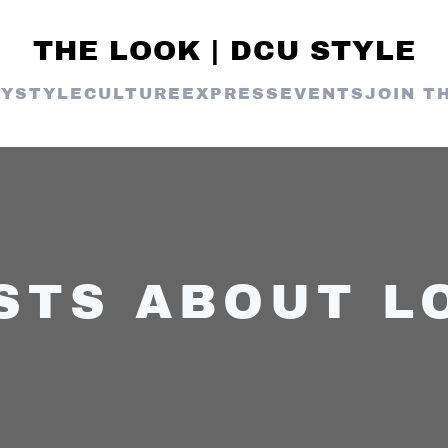
THE LOOK | DCU STYLE
TY
STYLE
CULTURE
EXPRESS
EVENTS
JOIN T
STS ABOUT L