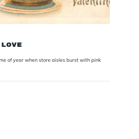
 love
ime of year when store aisles burst with pink