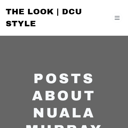
THE LOOK | DCU
STYLE
POSTS
ABOUT
NUALA