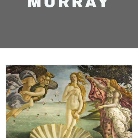
MURRAY