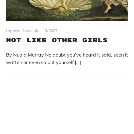
November 13, 2023
Express
Not Like Other Girls
By Nuala Murray No doubt you’ve heard it said, seen it
written or even said it yourself.[…]