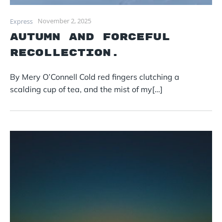
November 2, 2025
Express
Autumn and forceful
recollection.
By Mery O’Connell Cold red fingers clutching a
scalding cup of tea, and the mist of my[…]