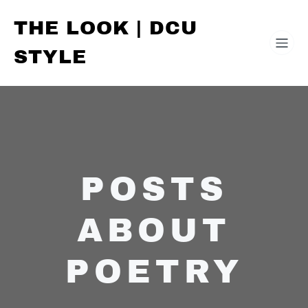
THE LOOK | DCU
STYLE
POSTS
ABOUT
POETRY