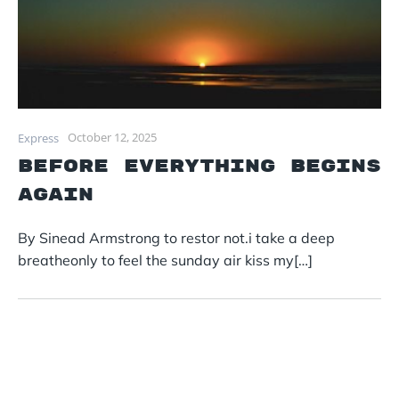
October 12, 2025
Express
before everything begins
again
By Sinead Armstrong to restor not.i take a deep
breatheonly to feel the sunday air kiss my[…]