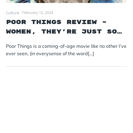
February 12, 2024
Culture
Poor Things Review –
Women, they’re just so…
Poor Things is a coming-of-age movie like no other I’ve
ever seen, (in everysense of the word[…]