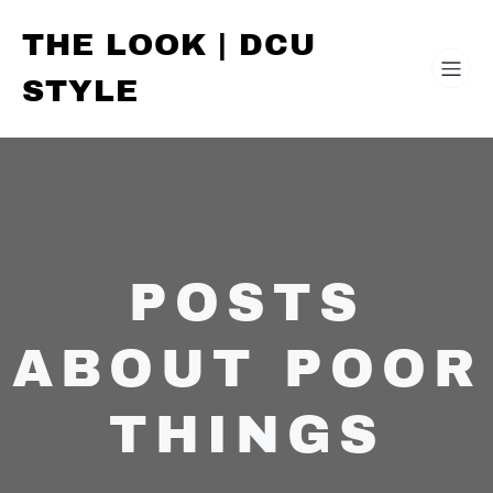
THE LOOK | DCU
STYLE
POSTS
ABOUT POOR
THINGS