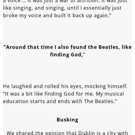
a voice … It was just a war of attrition. It was just
like singing, and singing, until I essentially just
broke my voice and built it back up again.”
“Around that time I also found the Beatles, like
finding God,
”
He laughed and rolled his eyes, mocking himself.
“It was a bit like finding God for me. My musical
education starts and ends with The Beatles.”
Busking
We shared the opinion that Dublin is a city with