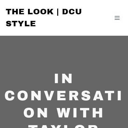
THE LOOK | DCU
STYLE
IN
CONVERSATI
ON WITH