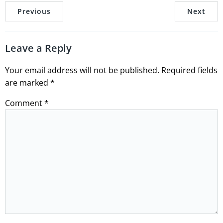
Previous
Next
Leave a Reply
Your email address will not be published.
Required fields
are marked
*
Comment
*