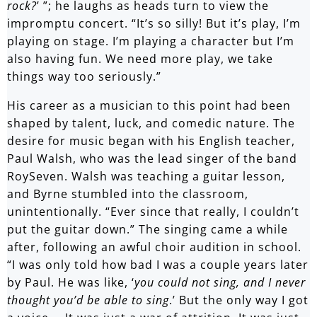
rock?
’ ”; he laughs as heads turn to view the
impromptu concert. “It’s so silly! But it’s play, I’m
playing on stage. I’m playing a character but I’m
also having fun. We need more play, we take
things way too seriously.”
His career as a musician to this point had been
shaped by talent, luck, and comedic nature. The
desire for music began with his English teacher,
Paul Walsh, who was the lead singer of the band
RoySeven. Walsh was teaching a guitar lesson,
and Byrne stumbled into the classroom,
unintentionally. “Ever since that really, I couldn’t
put the guitar down.” The singing came a while
after, following an awful choir audition in school.
“I was only told how bad I was a couple years later
by Paul. He was like, ‘
you could not sing, and I never
thought you’d be able to sing
.’ But the only way I got