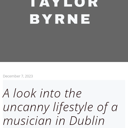
TAYLOR
BYRNE
December 7, 2023
A look into the
uncanny lifestyle of a
musician in Dublin