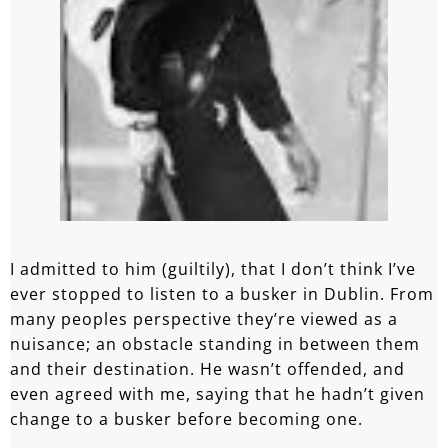
I admitted to him (guiltily), that I don’t think I’ve
ever stopped to listen to a busker in Dublin. From
many peoples perspective they’re viewed as a
nuisance; an obstacle standing in between them
and their destination. He wasn’t offended, and
even agreed with me, saying that he hadn’t given
change to a busker before becoming one.