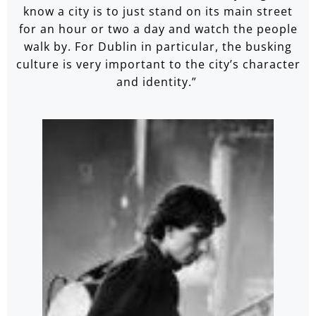
know a city is to just stand on its main street
for an hour or two a day and watch the people
walk by. For Dublin in particular, the busking
culture is very important to the city’s character
and identity.”