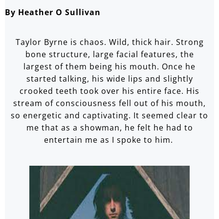
By Heather O Sullivan
Taylor Byrne is chaos. Wild, thick hair. Strong
bone structure, large facial features, the
largest of them being his mouth. Once he
started talking, his wide lips and slightly
crooked teeth took over his entire face. His
stream of consciousness fell out of his mouth,
so energetic and captivating. It seemed clear to
me that as a showman, he felt he had to
entertain me as I spoke to him.