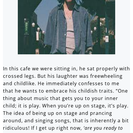
In this cafe we were sitting in, he sat properly with
crossed legs. But his laughter was freewheeling
and childlike. He immediately confesses to me
that he wants to embrace his childish traits. “One
thing about music that gets you to your inner
child; it is play. When you’re up on stage, it’s play.
The idea of being up on stage and prancing
around, and singing songs, that is inherently a bit
ridiculous! If I get up right now,
‘are you ready to