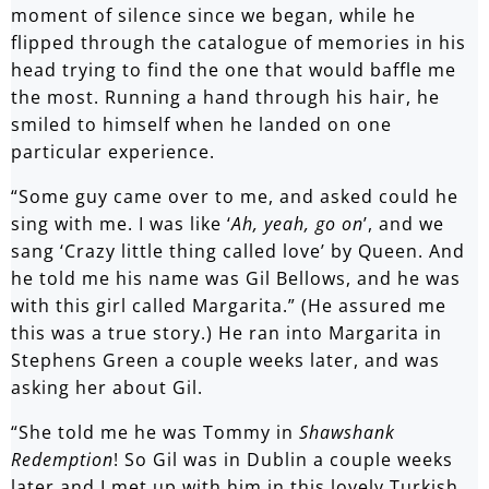
moment of silence since we began, while he
flipped through the catalogue of memories in his
head trying to find the one that would baffle me
the most. Running a hand through his hair, he
smiled to himself when he landed on one
particular experience.
“Some guy came over to me, and asked could he
sing with me. I was like ‘
Ah, yeah, go on
’, and we
sang ‘Crazy little thing called love’ by Queen. And
he told me his name was Gil Bellows, and he was
with this girl called Margarita.” (He assured me
this was a true story.) He ran into Margarita in
Stephens Green a couple weeks later, and was
asking her about Gil.
“She told me he was Tommy in
Shawshank
Redemption
! So Gil was in Dublin a couple weeks
later and I met up with him in this lovely Turkish