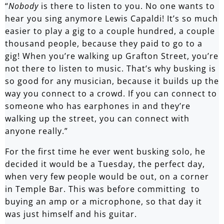
“
Nobody
is there to listen to you. No one wants to
hear you sing anymore Lewis Capaldi! It’s so much
easier to play a gig to a couple hundred, a couple
thousand people, because they paid to go to a
gig! When you’re walking up Grafton Street, you’re
not there to listen to music. That’s why busking is
so good for any musician, because it builds up the
way you connect to a crowd. If you can connect to
someone who has earphones in and they’re
walking up the street, you can connect with
anyone really.”
For the first time he ever went busking solo, he
decided it would be a Tuesday, the perfect day,
when very few people would be out, on a corner
in Temple Bar. This was before committing to
buying an amp or a microphone, so that day it
was just himself and his guitar.