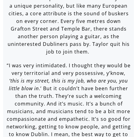
a unique personality, but like many European
cities, a core attribute is the sound of buskers
on every corner. Every five metres down
Grafton Street and Temple Bar, there stands
another person playing a guitar, as the
uninterested Dubliners pass by. Taylor quit his
job to join them.
“I was very intimidated. I thought they would be
very territorial and very possessive, y’know,
‘this is my street, this is my job, who are you, you
little blow in
.’ But it couldn’t have been further
than the truth. They’re such a welcoming
community. And it’s music. It’s a bunch of
musicians, and musicians tend to be a bit more
compassionate and empathetic. It’s so good for
networking, getting to know people, and getting
to know Dublin. I mean, the best way to get to