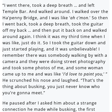
“I went there, took a deep breath … and left
Temple Bar. And walked around. I walked over the
Ha’penny Bridge, and I was like ‘
ah c’mon
.’ So then
I went back, took a deep breath, took the guitar
off my back … and then put it back on and walked
around again. I think it was my third time when I
was like, just do it. So I took the guitar down and
just started playing, and it was unbelievable! I
remember there was somebody walking by with a
camera and they were doing street photography
and took some photos of me, and some woman
came up to me and was like ‘
I’d love to paint you,
’ ”
He scrunched his nose and laughed. “That’s the
thing about busking, you just never know who
you’re gonna meet.”
He paused after I asked him about a strange
connection he made while busking, the first