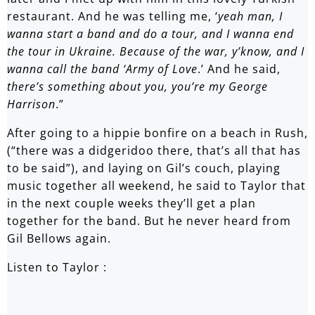
restaurant. And he was telling me, ‘
yeah man, I
wanna start a band and do a tour, and I wanna end
the tour in Ukraine. Because of the war, y’know, and I
wanna call the band ‘Army of Love
.’ And he said,
there’s something about you, you’re my George
Harrison
.”
After going to a hippie bonfire on a beach in Rush,
(“there was a didgeridoo there, that’s all that has
to be said”), and laying on Gil’s couch, playing
music together all weekend, he said to Taylor that
in the next couple weeks they’ll get a plan
together for the band. But he never heard from
Gil Bellows again.
Listen to Taylor :