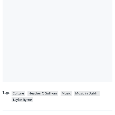
Tags:
Culture
Heather O Sullivan
Music
Music in Dublin
Taylor Byrne