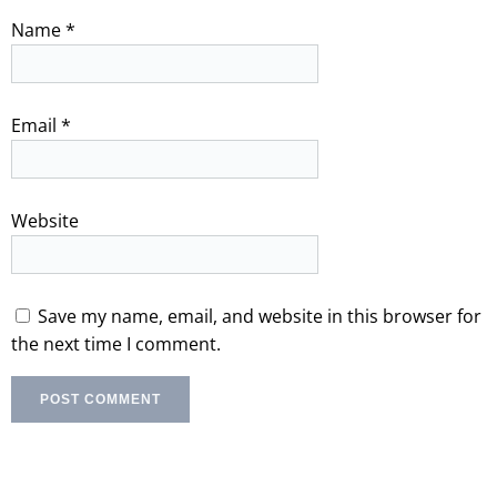
Name
*
Email
*
Website
Save my name, email, and website in this browser for
the next time I comment.