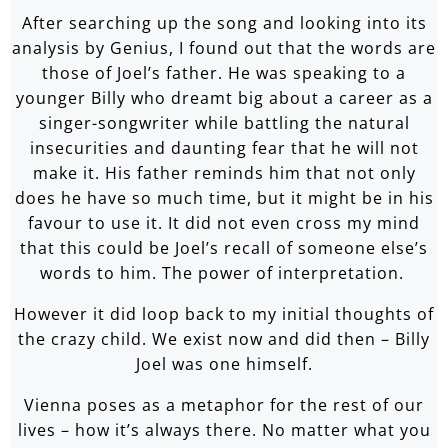
After searching up the song and looking into its
analysis by Genius, I found out that the words are
those of Joel’s father. He was speaking to a
younger Billy who dreamt big about a career as a
singer-songwriter while battling the natural
insecurities and daunting fear that he will not
make it. His father reminds him that not only
does he have so much time, but it might be in his
favour to use it. It did not even cross my mind
that this could be Joel’s recall of someone else’s
words to him. The power of interpretation.
However it did loop back to my initial thoughts of
the crazy child. We exist now and did then – Billy
Joel was one himself.
Vienna poses as a metaphor for the rest of our
lives – how it’s always there. No matter what you