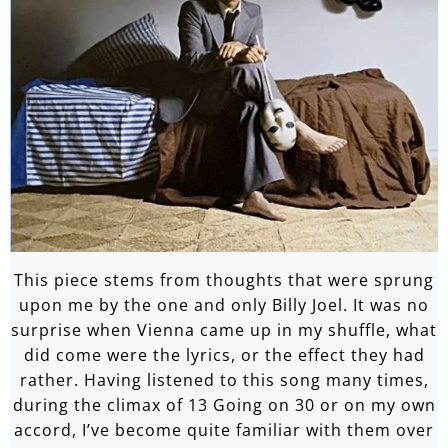
This piece stems from thoughts that were sprung
upon me by the one and only Billy Joel. It was no
surprise when Vienna came up in my shuffle, what
did come were the lyrics, or the effect they had
rather. Having listened to this song many times,
during the climax of 13 Going on 30 or on my own
accord, I’ve become quite familiar with them over