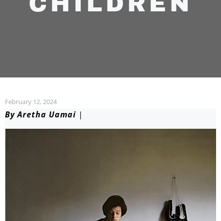
CHILDREN
February 12, 2024
By Aretha Uamai
|