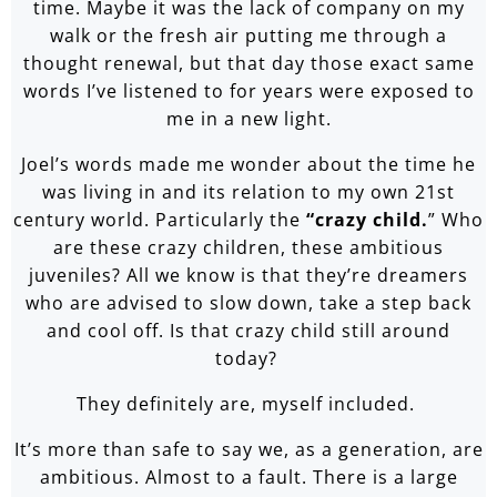
time. Maybe it was the lack of company on my
walk or the fresh air putting me through a
thought renewal, but that day those exact same
words I’ve listened to for years were exposed to
me in a new light.
Joel’s words made me wonder about the time he
was living in and its relation to my own 21st
century world. Particularly the
“crazy child.
” Who
are these crazy children, these ambitious
juveniles? All we know is that they’re dreamers
who are advised to slow down, take a step back
and cool off. Is that crazy child still around
today?
They definitely are, myself included.
It’s more than safe to say we, as a generation, are
ambitious. Almost to a fault. There is a large