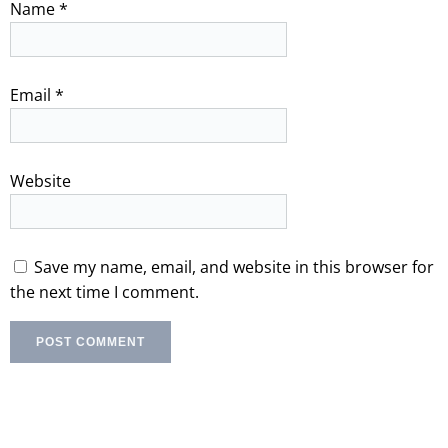
Name
*
Email
*
Website
Save my name, email, and website in this browser for
the next time I comment.