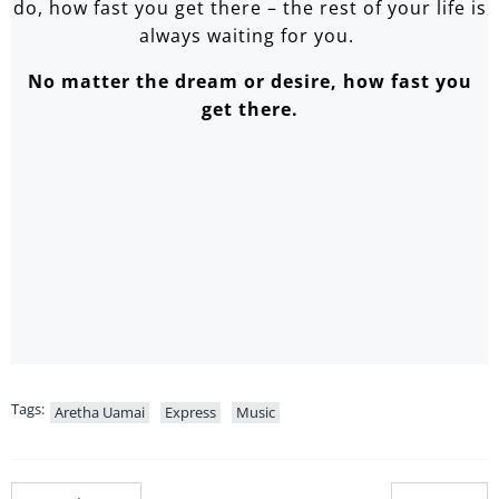
do, how fast you get there – the rest of your life is
always waiting for you.
No matter the dream or desire, how fast you
get there.
Tags:
Aretha Uamai
Express
Music