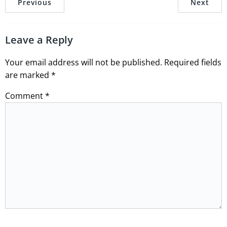
Previous
Next
Leave a Reply
Your email address will not be published.
Required fields
are marked
*
Comment
*