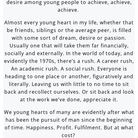
desire among young people to achieve, achieve,
achieve.
Almost every young heart in my life, whether that
be friends, siblings or the average peer, is filled
with some sort of dream, desire or passion.
Usually one that will take them far financially,
socially and externally. In the world of today, and
evidently the 1970s, there’s a rush. A career rush,
An academic rush. A social rush. Everyone is
heading to one place or another, figuratively and
literally. Leaving us with little to no time to sit
back and recollect ourselves. Or sit back and look
at the work we’ve done, appreciate it.
We young hearts of many are evidently after what
has been the pursuit of man since the beginning
of time. Happiness. Profit. Fulfilment. But at what
cost?