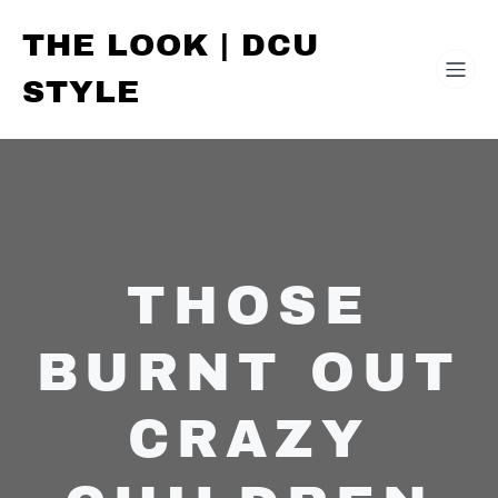
THE LOOK | DCU
STYLE
THOSE
BURNT OUT
CRAZY