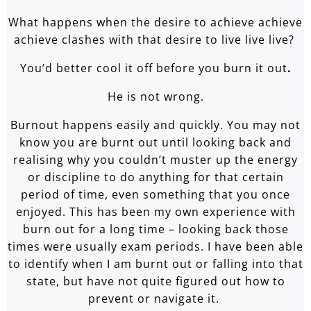
What happens when the desire to achieve achieve
achieve clashes with that desire to live live live?
You’d better cool it off before you burn it out
.
He is not wrong.
Burnout happens easily and quickly. You may not
know you are burnt out until looking back and
realising why you couldn’t muster up the energy
or discipline to do anything for that certain
period of time, even something that you once
enjoyed. This has been my own experience with
burn out for a long time – looking back those
times were usually exam periods. I have been able
to identify when I am burnt out or falling into that
state, but have not quite figured out how to
prevent or navigate it.