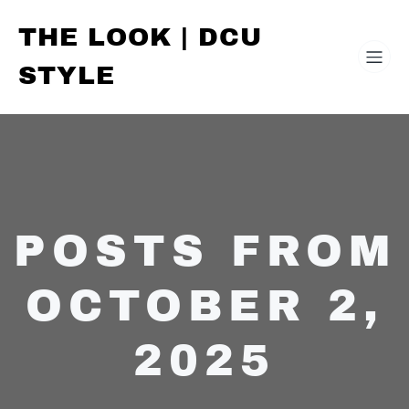
THE LOOK | DCU
STYLE
POSTS FROM
OCTOBER 2,
2025