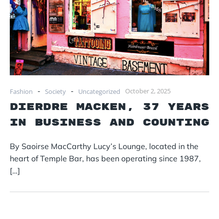
-
-
October 2, 2025
Fashion
Society
Uncategorized
Dierdre Macken, 37 years
in business and counting
By Saoirse MacCarthy Lucy’s Lounge, located in the
heart of Temple Bar, has been operating since 1987,
[…]