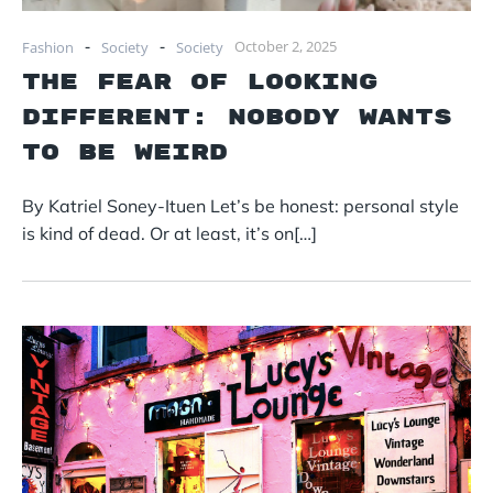
-
-
October 2, 2025
Fashion
Society
Society
The Fear of Looking
Different: Nobody Wants
to Be Weird
By Katriel Soney-Ituen Let’s be honest: personal style
is kind of dead. Or at least, it’s on[…]