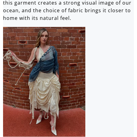
this garment creates a strong visual image of our
ocean, and the choice of fabric brings it closer to
home with its natural feel.