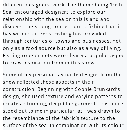
different designers’ work. The theme being ‘Irish
Sea’ encouraged designers to explore our
relationship with the sea on this island and
discover the strong connection to fishing that it
has with its citizens. Fishing has prevailed
through centuries of towns and businesses, not
only as a food source but also as a way of living.
Fishing rope or nets were clearly a popular aspect
to draw inspiration from in this show.
Some of my personal favourite designs from the
show reflected these aspects in their
construction. Beginning with
Sophie Brunkard
’s
design, she used texture and varying patterns to
create a stunning, deep blue garment. This piece
stood out to me in particular, as I was drawn to
the resemblance of the fabric’s texture to the
surface of the sea. In combination with its colour,