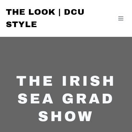
THE LOOK | DCU
STYLE
THE IRISH
SEA GRAD
SHOW