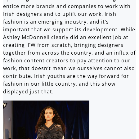
entice more brands and companies to work with
Irish designers and to uplift our work. Irish
fashion is an emerging industry, and it’s
important that we support its development. While
Ashley McDonnell clearly did an excellent job at
creating IFW from scratch, bringing designers
together from across the country, and an influx of
fashion content creators to pay attention to our
work, that doesn’t mean we ourselves cannot also
contribute. Irish youths are the way forward for
fashion in our little country, and this show
displayed just that.