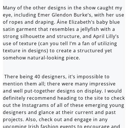
Many of the other designs in the show caught my
eye, including
Emer Glendon Burke
’s, with her use
of ropes and draping.
Áine Elizabeth’s
baby blue
satin garment that resembles a jellyfish with a
strong silhouette and structure, and
April Lilly’s
use of texture (can you tell I’m a fan of utilizing
texture in designs) to create a structured yet
somehow natural-looking piece.
There being 40 designers, it’s impossible to
mention them all; there were many impressive
and well put-together designs on display. I would
definitely recommend heading to the
site
to check
out the Instagrams of all of these emerging young
designers and glance at their current and past
projects. Also, check out and engage in any
upcoming Irish fashion events to encourage and