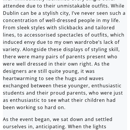
attendee due to their unmistakable outfits. While
Dublin can be a stylish city, I’ve never seen such a
concentration of well-dressed people in my life.
From sleek styles with slickbacks and tailored
lines, to accessorised spectacles of outfits, which
induced envy due to my own wardrobe’s lack of
variety. Alongside these displays of styling skill,
there were many pairs of parents present who
were well dressed in their own right. As the
designers are still quite young, it was
heartwarming to see the hugs and waves
exchanged between these younger, enthusiastic
students and their proud parents, who were just
as enthusiastic to see what their children had
been working so hard on.
As the event began, we sat down and settled
ourselves in, anticipating. When the lights