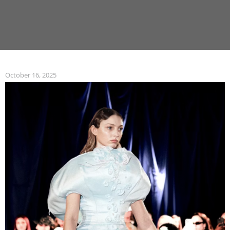
October 16, 2025