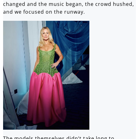
changed and the music began, the crowd hushed,
and we focused on the runway.
The models themselves didn’t take long to