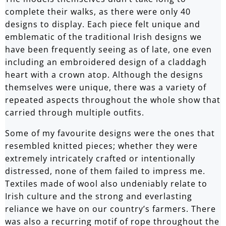
complete their walks, as there were only 40
designs to display. Each piece felt unique and
emblematic of the traditional Irish designs we
have been frequently seeing as of late, one even
including an embroidered design of a claddagh
heart with a crown atop. Although the designs
themselves were unique, there was a variety of
repeated aspects throughout the whole show that
carried through multiple outfits.
Some of my favourite designs were the ones that
resembled knitted pieces; whether they were
extremely intricately crafted or intentionally
distressed, none of them failed to impress me.
Textiles made of wool also undeniably relate to
Irish culture and the strong and everlasting
reliance we have on our country’s farmers. There
was also a recurring motif of rope throughout the