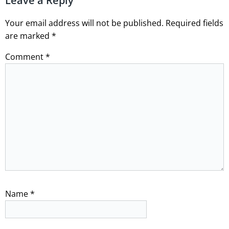
Leave a Reply
Your email address will not be published.
Required fields
are marked
*
Comment
*
Name
*