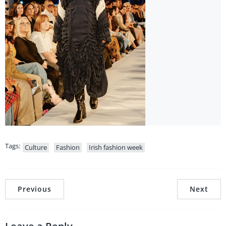
Tags:
Culture
Fashion
Irish fashion week
Previous
Next