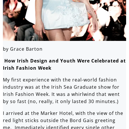
by Grace Barton
How Irish Design and Youth Were Celebrated at
Irish Fashion Week
My first experience with the real-world fashion
industry was at the Irish Sea Graduate show for
Irish Fashion Week. It was a whirlwind that went
by so fast (no, really, it only lasted 30 minutes.)
I arrived at the Marker Hotel, with the view of the
red light sticks outside the Bord Gais greeting
me. Immediately identified every single other