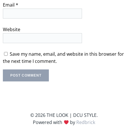
Email
*
Website
Save my name, email, and website in this browser for
the next time I comment.
© 2026 THE LOOK | DCU STYLE.
Powered with
by
Redbrick