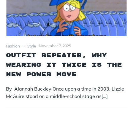
-
November 7, 2025
Fashion
Style
Outfit Repeater, why
wearing it twice is the
new power move
By Alannah Buckley Once upon a time in 2003, Lizzie
McGuire stood on a middle-school stage as[…]