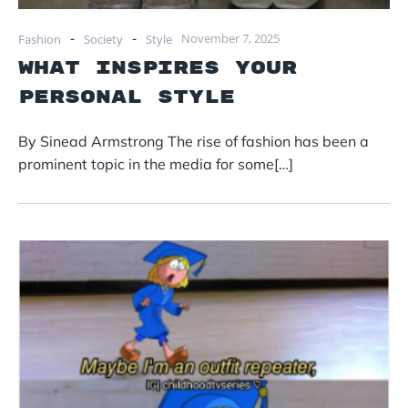
-
-
November 7, 2025
Fashion
Society
Style
What Inspires Your
Personal Style
By Sinead Armstrong The rise of fashion has been a
prominent topic in the media for some[…]