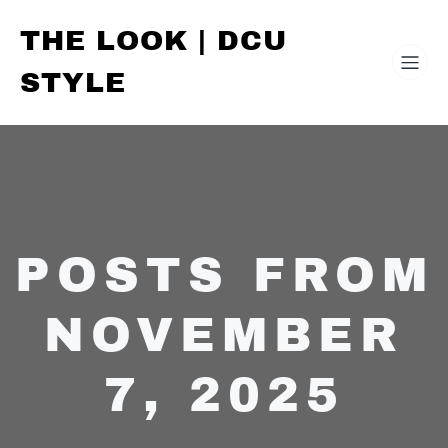
THE LOOK | DCU
STYLE
POSTS FROM
NOVEMBER
7, 2025