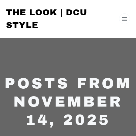
THE LOOK | DCU
STYLE
POSTS FROM
NOVEMBER
14, 2025