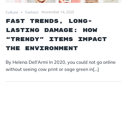
-
November 14, 2025
Culture
Fashion
Fast Trends, Long-
lasting damage: How
“trendy” items impact
the environment
By Helena Dell’Armi In 2020, you could not go online
without seeing cow print or sage green in[…]