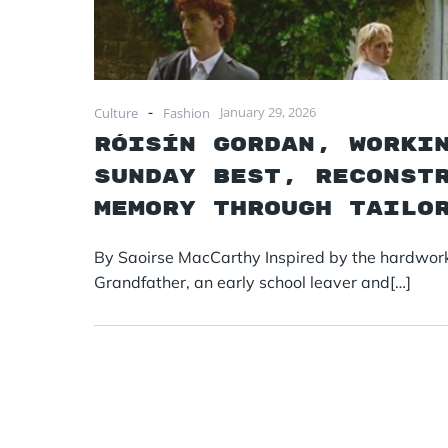
-
January 29, 2026
Culture
Fashion
Róisín Gordan, Worki
Sunday Best, Reconst
Memory Through Tailo
By Saoirse MacCarthy Inspired by the hardworki
Grandfather, an early school leaver and[…]