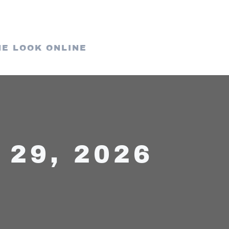
HE LOOK ONLINE
29, 2026