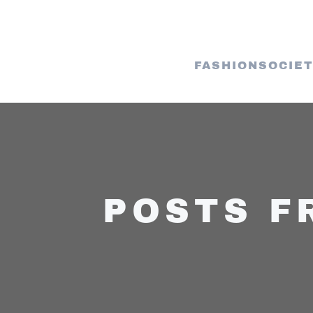
FASHION
SOCIE
POSTS F