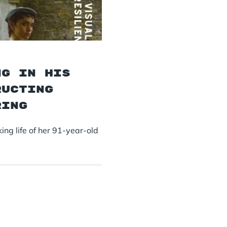
ng in his
ructing
ring
ng life of her 91-year-old