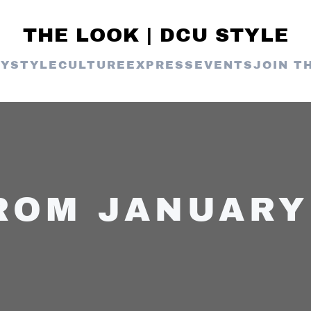
THE LOOK | DCU STYLE
TY
STYLE
CULTURE
EXPRESS
EVENTS
JOIN T
ROM JANUARY 