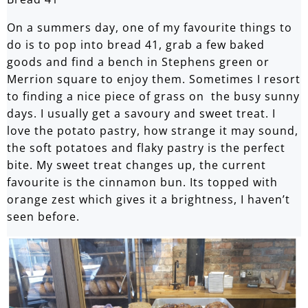
On a summers day, one of my favourite things to
do is to pop into bread 41, grab a few baked
goods and find a bench in Stephens green or
Merrion square to enjoy them. Sometimes I resort
to finding a nice piece of grass on the busy sunny
days. I usually get a savoury and sweet treat. I
love the potato pastry, how strange it may sound,
the soft potatoes and flaky pastry is the perfect
bite. My sweet treat changes up, the current
favourite is the cinnamon bun. Its topped with
orange zest which gives it a brightness, I haven’t
seen before.