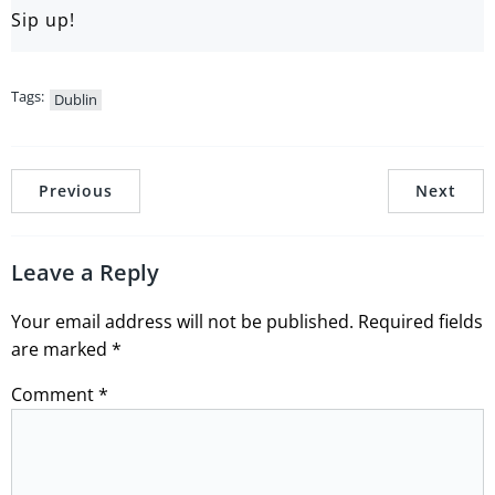
Sip up!
Tags:
Dublin
Previous
Next
Leave a Reply
Your email address will not be published.
Required fields
are marked
*
Comment
*