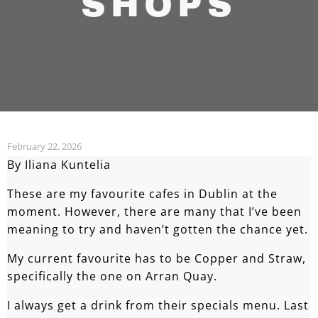
SHOPS
February 22, 2026
By Iliana Kuntelia
These are my favourite cafes in Dublin at the
moment. However, there are many that I’ve been
meaning to try and haven’t gotten the chance yet.
My current favourite has to be Copper and Straw,
specifically the one on Arran Quay.
I always get a drink from their specials menu. Last