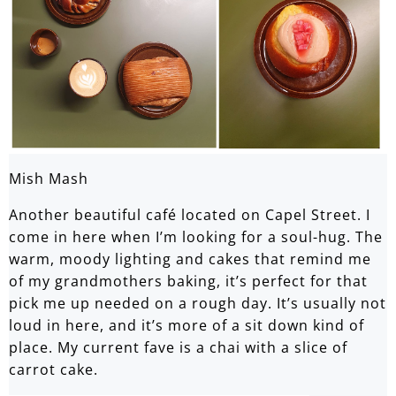
Mish Mash
Another beautiful café located on Capel Street. I
come in here when I’m looking for a soul-hug. The
warm, moody lighting and cakes that remind me
of my grandmothers baking, it’s perfect for that
pick me up needed on a rough day. It’s usually not
loud in here, and it’s more of a sit down kind of
place. My current fave is a chai with a slice of
carrot cake.