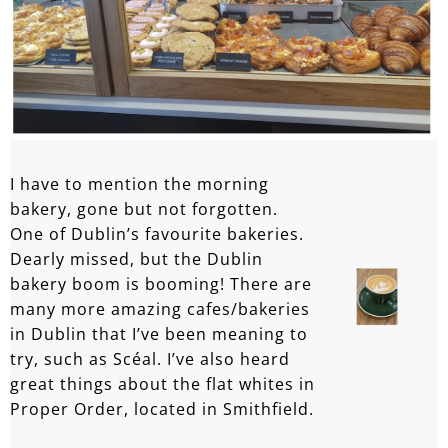
I have to mention the morning
bakery, gone but not forgotten.
One of Dublin’s favourite bakeries.
Dearly missed, but the Dublin
bakery boom is booming! There are
many more amazing cafes/bakeries
in Dublin that I’ve been meaning to
try, such as Scéal. I’ve also heard
great things about the flat whites in
Proper Order, located in Smithfield.