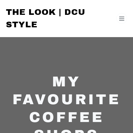
THE LOOK | DCU
STYLE
MY
FAVOURITE
COFFEE