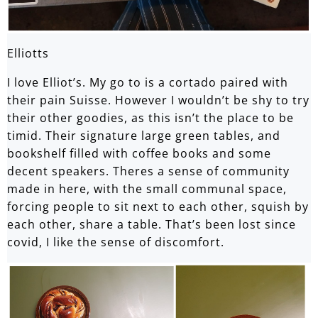
Elliotts
I love Elliot’s. My go to is a cortado paired with
their pain Suisse. However I wouldn’t be shy to try
their other goodies, as this isn’t the place to be
timid. Their signature large green tables, and
bookshelf filled with coffee books and some
decent speakers. Theres a sense of community
made in here, with the small communal space,
forcing people to sit next to each other, squish by
each other, share a table. That’s been lost since
covid, I like the sense of discomfort.