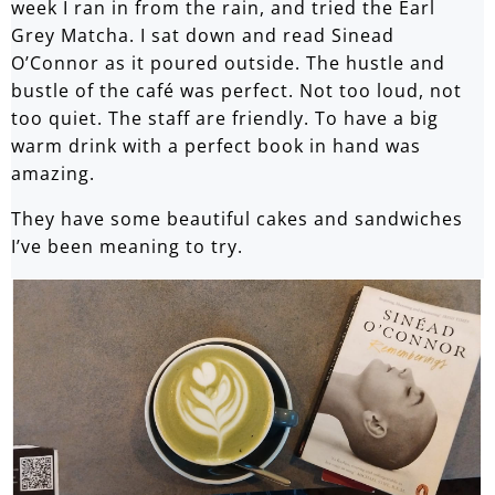
week I ran in from the rain, and tried the Earl
Grey Matcha. I sat down and read Sinead
O’Connor as it poured outside. The hustle and
bustle of the café was perfect. Not too loud, not
too quiet. The staff are friendly. To have a big
warm drink with a perfect book in hand was
amazing.
They have some beautiful cakes and sandwiches
I’ve been meaning to try.