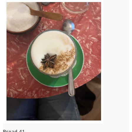
Bread 41