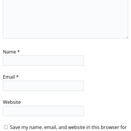
Name
*
Email
*
Website
Save my name, email, and website in this browser for