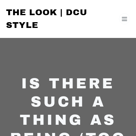
THE LOOK | DCU
STYLE
IS THERE
SUCH A
THING AS