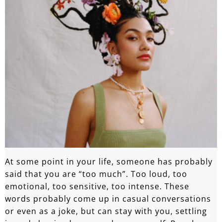
At some point in your life, someone has probably
said that you are “too much”. Too loud, too
emotional, too sensitive, too intense. These
words probably come up in casual conversations
or even as a joke, but can stay with you, settling