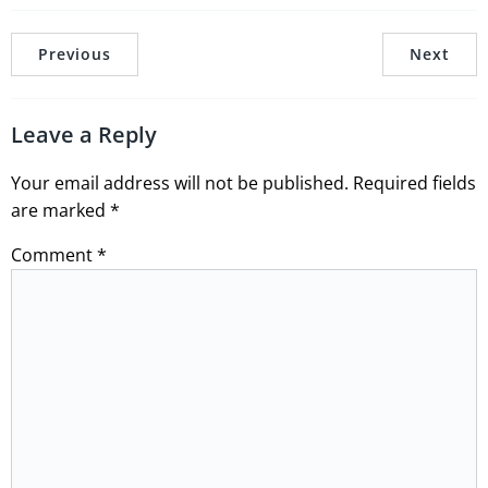
Previous
Next
Leave a Reply
Your email address will not be published.
Required fields
are marked
*
Comment
*