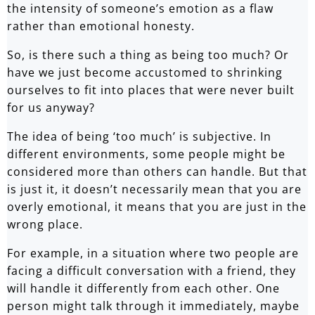
the intensity of someone’s emotion as a flaw
rather than emotional honesty.
So, is there such a thing as being too much? Or
have we just become accustomed to shrinking
ourselves to fit into places that were never built
for us anyway?
The idea of being ‘too much’ is subjective. In
different environments, some people might be
considered more than others can handle. But that
is just it, it doesn’t necessarily mean that you are
overly emotional, it means that you are just in the
wrong place.
For example, in a situation where two people are
facing a difficult conversation with a friend, they
will handle it differently from each other. One
person might talk through it immediately, maybe