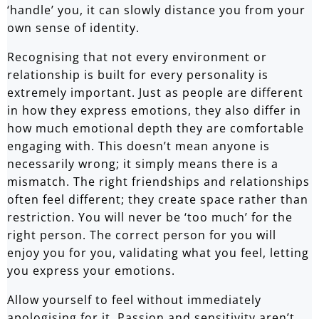
‘handle’ you, it can slowly distance you from your
own sense of identity.
Recognising that not every environment or
relationship is built for every personality is
extremely important. Just as people are different
in how they express emotions, they also differ in
how much emotional depth they are comfortable
engaging with. This doesn’t mean anyone is
necessarily wrong; it simply means there is a
mismatch. The right friendships and relationships
often feel different; they create space rather than
restriction. You will never be ‘too much’ for the
right person. The correct person for you will
enjoy you for you, validating what you feel, letting
you express your emotions.
Allow yourself to feel without immediately
apologising for it. Passion and sensitivity aren’t