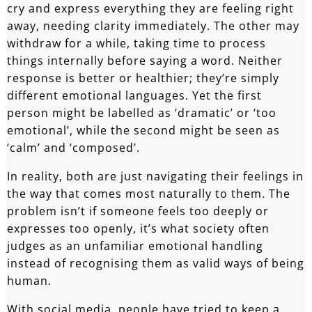
cry and express everything they are feeling right
away, needing clarity immediately. The other may
withdraw for a while, taking time to process
things internally before saying a word. Neither
response is better or healthier; they’re simply
different emotional languages. Yet the first
person might be labelled as ‘dramatic’ or ‘too
emotional’, while the second might be seen as
‘calm’ and ‘composed’.
In reality, both are just navigating their feelings in
the way that comes most naturally to them. The
problem isn’t if someone feels too deeply or
expresses too openly, it’s what society often
judges as an unfamiliar emotional handling
instead of recognising them as valid ways of being
human.
With social media, people have tried to keep a