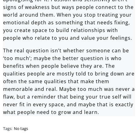
signs of weakness but ways people connect to the
world around them. When you stop treating your
emotional depth as something that needs fixing,
you create space to build relationships with
people who relate to you and value your feelings.
The real question isn’t whether someone can be
‘too much’; maybe the better question is who
benefits when people believe they are. The
qualities people are mostly told to bring down are
often the same qualities that make them
memorable and real. Maybe too much was never a
flaw, but a reminder that being your true self will
never fit in every space, and maybe that is exactly
what people need to grow and learn.
Tags:
No tags