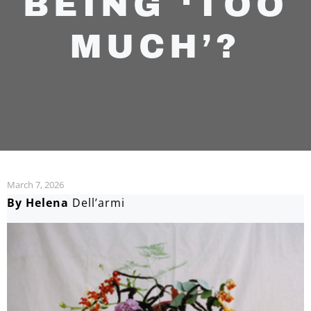
BEING ‘TOO
MUCH’?
March 7, 2026
By Helena
Dell’armi