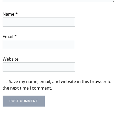
Name
*
Email
*
Website
Save my name, email, and website in this browser for
the next time I comment.