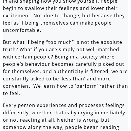
in and shaping how you show yourself. People
begin to swallow their feelings and lower their
excitement. Not due to change, but because they
feel as if being themselves can make people
uncomfortable.
But what if being “too much” is not the absolute
truth? What if you are simply not well-matched
with certain people? Being in a society where
people’s behaviour becomes carefully picked out
for themselves, and authenticity is filtered, we are
constantly asked to be ‘less than’ and more
convenient. We learn how to ‘perform’ rather than
to feel.
Every person experiences and processes feelings
differently, whether that is by crying immediately
or not reacting at all. Neither is wrong, but
somehow along the way, people began reading