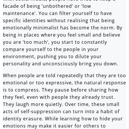
facade of being ‘unbothered’ or ‘low
maintenance’. You can filter yourself to have
specific identities without realising that being
emotionally minimalist has become the norm. By
being in places where you feel small and believe
you are ‘too much’, you start to constantly
compare yourself to the people in your
environment, pushing you to dilute your
personality and unconsciously bring you down.
When people are told repeatedly that they are too
emotional or too expressive, the natural response
is to compress. They pause before sharing how
they feel, even with people they already trust.
They laugh more quietly. Over time, these small
acts of self-suppression can turn into a habit of
identity erasure. While learning how to hide your
emotions may make it easier for others to