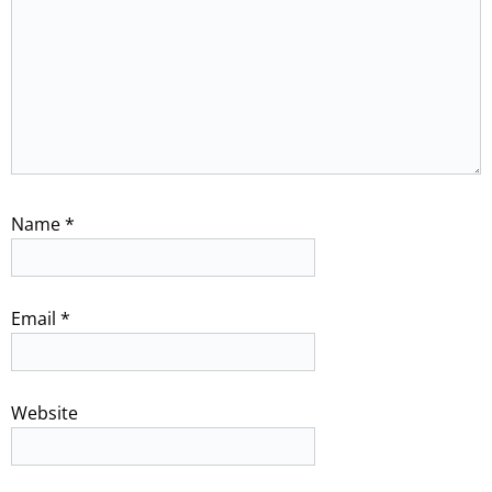
Name
*
Email
*
Website