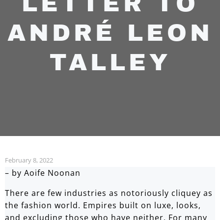
LETTER TO
ANDRÉ LEON
TALLEY
February 8, 2022
– by Aoife Noonan
There are few industries as notoriously cliquey as
the fashion world. Empires built on luxe, looks,
and excluding those who have neither. For many