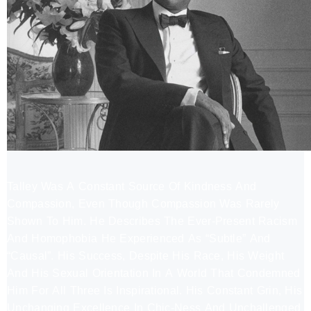
Talley Was A Constant Source Of Kindness And
Compassion, Even Though Compassion Was Rarely
Shown To Him. He Describes The Ever-Present Racism
And Homophobia He Experienced As “Subtle” And
“Causal”. His Success, Despite His Race, His Weight
And His Sexual Orientation In A World That Condemned
Him For All Three Is Inspirational. His Constant Grin, His
Unchanging Excellence In Chic-Ness And Unchallenged