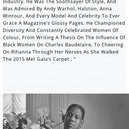
Industry. He Was The Soothsayer Of Style, And
Was Admired By Andy Warhol, Halston, Anna
Wintour, And Every Model And Celebrity To Ever
Grace A Magazine’s Glossy Pages. He Championed
Diversity And Constantly Celebrated Women Of
Colour, From Writing A Thesis On The Influence Of
Black Women On Charles Baudelaire, To Cheering
On Rihanna Through Her Nerves As She Walked
The 2015 Met Gala’s Carpet ; “
Walk The Museum,
And Just Drink The Moment! Drink It! This Is Rare In
Life! You Are So Inspiring To So Many People! You Are
Going To Inspire People In This Dress!”