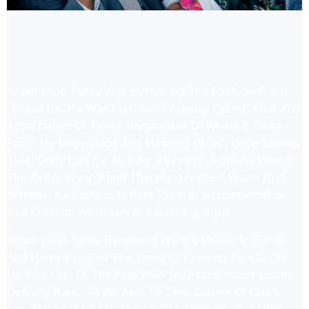
André Leon Talley Was Everything The Fashion World
Should Be. He Was Fun, And Wickedly Clever, Kind And
Appreciative Of Talent, Irregardless Of Where It Came
From. He Understood The Meaning Of “In”, Once Stating
That “
Uggs Can Be As Chic As Heels”,
Foreshadowing
The Active-Wear Trend That Has Usurped Spanx And
Stilettos, As Fashion Is Bent Towards Accommodation
And Comfort, While Never Sacrificing Style.
André Leon Talley Redefined What It Means To Be “In”,
And Helped To End The Trend Of Keeping People Out.
He Was One Of The Few Who Truly Understood Luxury,
Defining It As; “
To Be Able To Take Control Of One’s