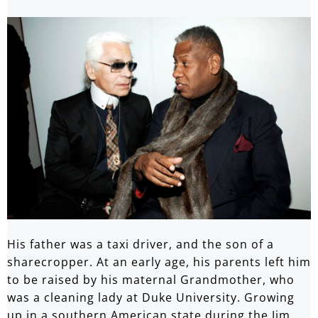
His father was a taxi driver, and the son of a
sharecropper. At an early age, his parents left him
to be raised by his maternal Grandmother, who
was a cleaning lady at Duke University. Growing
up in a southern American state during the Jim