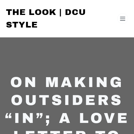
THE LOOK | DCU
STYLE
ON MAKING
OUTSIDERS
“IN”; A LOVE