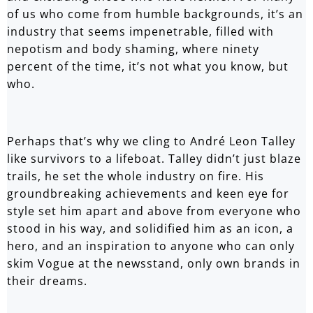
of us who come from humble backgrounds, it’s an
industry that seems impenetrable, filled with
nepotism and body shaming, where ninety
percent of the time, it’s not what you know, but
who.
Perhaps that’s why we cling to André Leon Talley
like survivors to a lifeboat. Talley didn’t just blaze
trails, he set the whole industry on fire. His
groundbreaking achievements and keen eye for
style set him apart and above from everyone who
stood in his way, and solidified him as an icon, a
hero, and an inspiration to anyone who can only
skim Vogue at the newsstand, only own brands in
their dreams.