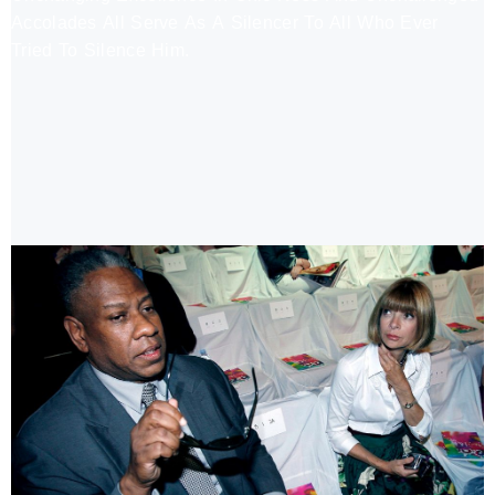
Accolades All Serve As A Silencer To All Who Ever
Tried To Silence Him.