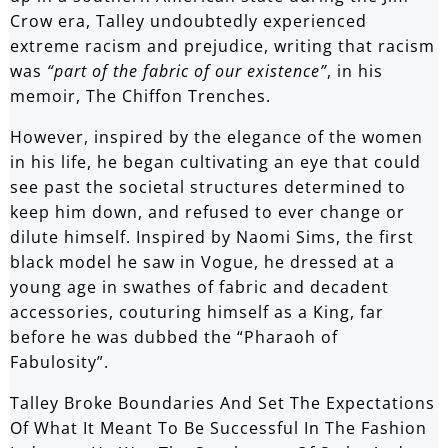
Crow era, Talley undoubtedly experienced
extreme racism and prejudice, writing that racism
was
“part of the fabric of our existence”
, in his
memoir, The Chiffon Trenches.
However, inspired by the elegance of the women
in his life, he began cultivating an eye that could
see past the societal structures determined to
keep him down, and refused to ever change or
dilute himself. Inspired by Naomi Sims, the first
black model he saw in Vogue, he dressed at a
young age in swathes of fabric and decadent
accessories, couturing himself as a King, far
before he was dubbed the “Pharaoh of
Fabulosity”.
Talley Broke Boundaries And Set The Expectations
Of What It Meant To Be Successful In The Fashion