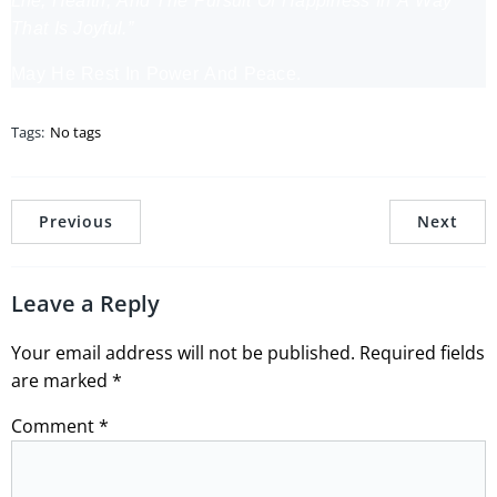
Life, Health, And The Pursuit Of Happiness In A Way
That Is Joyful.”
May He Rest In Power And Peace.
Tags:
No tags
Previous
Next
Leave a Reply
Your email address will not be published.
Required fields
are marked
*
Comment
*