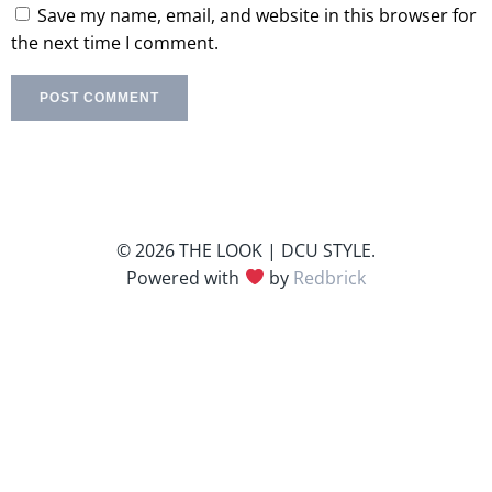
Save my name, email, and website in this browser for
the next time I comment.
© 2026 THE LOOK | DCU STYLE.
Powered with
by
Redbrick