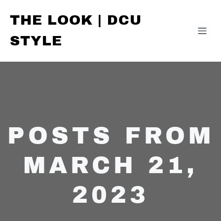
THE LOOK | DCU
STYLE
POSTS FROM
MARCH 21,
2023