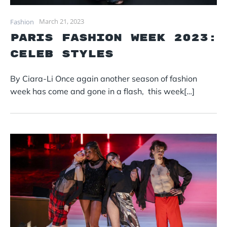
March 21, 2023
Fashion
Paris Fashion Week 2023:
Celeb styles
By Ciara-Li Once again another season of fashion
week has come and gone in a flash, this week[…]