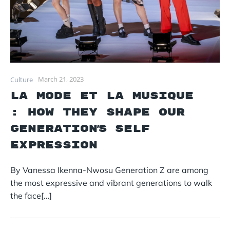
March 21, 2023
Culture
La mode et La Musique
: How they Shape Our
generation’s self
expression
By Vanessa Ikenna-Nwosu Generation Z are among
the most expressive and vibrant generations to walk
the face[…]