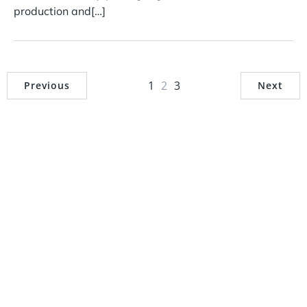
production and[…]
1
2
3
Previous
Next