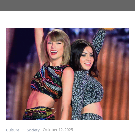
-
October 12, 2025
Culture
Society