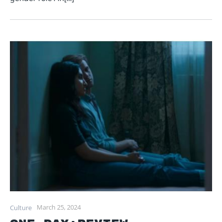
March 25, 2024
Culture