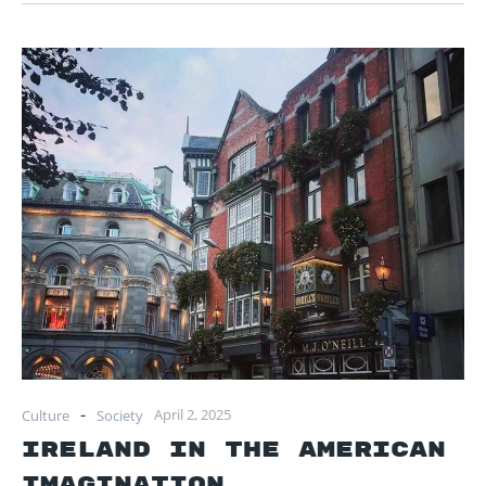
-
April 2, 2025
Culture
Society
Ireland in the American
Imagination