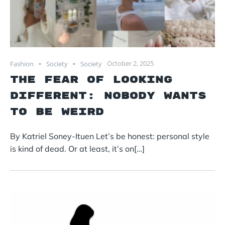
-
-
October 2, 2025
Fashion
Society
Society
The Fear of Looking
Different: Nobody Wants
to Be Weird
By Katriel Soney-Ituen Let’s be honest: personal style
is kind of dead. Or at least, it’s on[…]