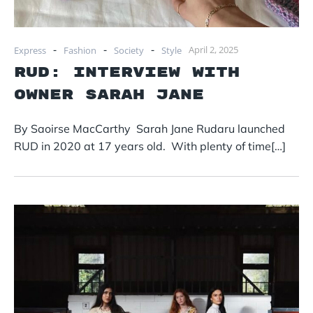
-
-
-
April 2, 2025
Express
Fashion
Society
Style
RUD: Interview with
owner Sarah Jane
By Saoirse MacCarthy Sarah Jane Rudaru launched
RUD in 2020 at 17 years old. With plenty of time[…]