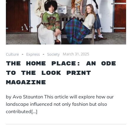
-
-
March 31, 2025
Culture
Express
Society
The Home Place: An Ode
to The Look Print
Magazine
by Ava Staunton This article will explore how our
landscape influenced not only fashion but also
contributed[…]