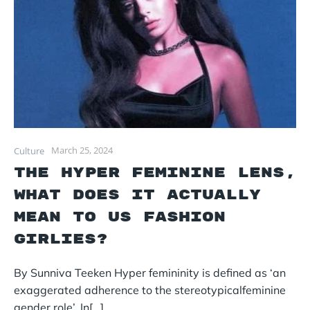
March 25, 2024
Culture
The Hyper Feminine lens,
What Does It Actually
Mean To Us Fashion
Girlies?
By Sunniva Teeken Hyper femininity is defined as ‘an
exaggerated adherence to the stereotypicalfeminine
gender role’. In[…]