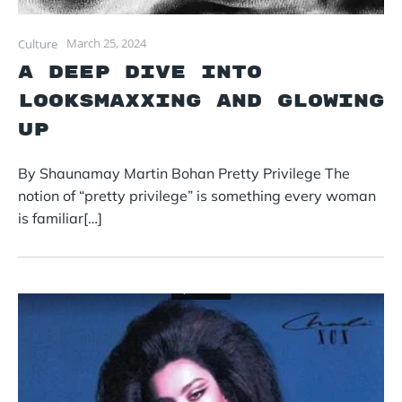
March 25, 2024
Culture
A Deep Dive into
Looksmaxxing and Glowing
Up
By Shaunamay Martin Bohan Pretty Privilege The
notion of “pretty privilege” is something every woman
is familiar[…]