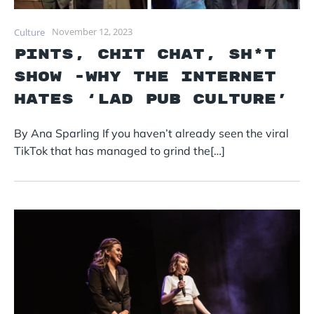
November 12, 2023
Culture
PINTS, CHIT CHAT, SH*T
SHOW -Why the internet
hates ‘lad pub culture’
By Ana Sparling If you haven’t already seen the viral
TikTok that has managed to grind the[…]