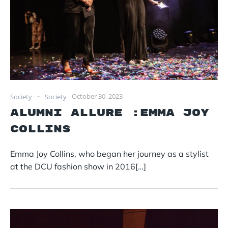
-
October 30, 2023
Society
Society
Alumni Allure :Emma Joy
Collins
Emma Joy Collins, who began her journey as a stylist
at the DCU fashion show in 2016[…]