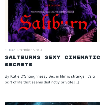
December 7, 2023
Culture
Saltburns Sexy Cinematic
Secrets
By Katie O’Shaughnessy Sex in film is strange. It’s a
part of life that seems distinctly private.[…]