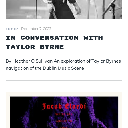
December 7, 2023
Culture
In conversation with
Taylor Byrne
By Heather O Sullivan An exploration of Taylor Byrnes
navigation of the Dublin Music Scene