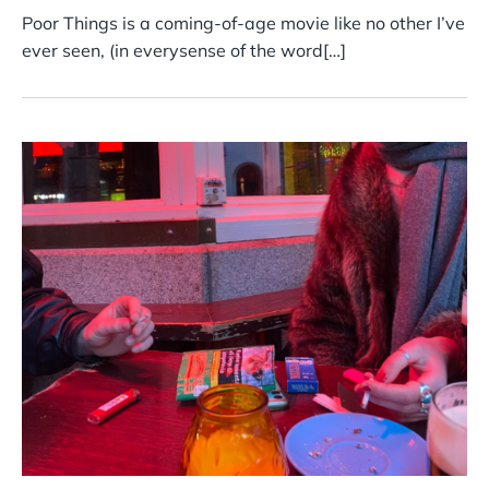
Poor Things is a coming-of-age movie like no other I’ve
ever seen, (in everysense of the word[…]