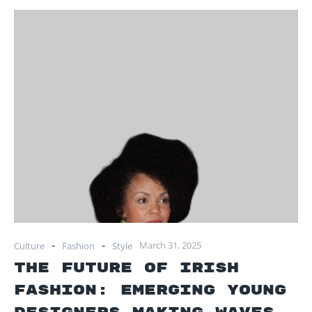
-
-
March 31, 2025
Culture
Fashion
Style
The Future of Irish
Fashion: Emerging Young