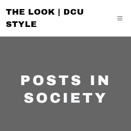
THE LOOK | DCU
STYLE
POSTS IN
SOCIETY