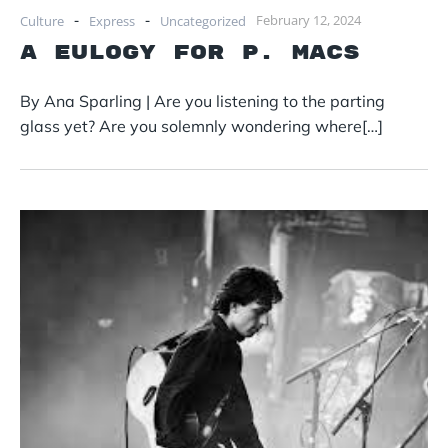
-
-
February 12, 2024
Culture
Express
Uncategorized
A Eulogy for P. Macs
By Ana Sparling | Are you listening to the parting
glass yet? Are you solemnly wondering where[…]