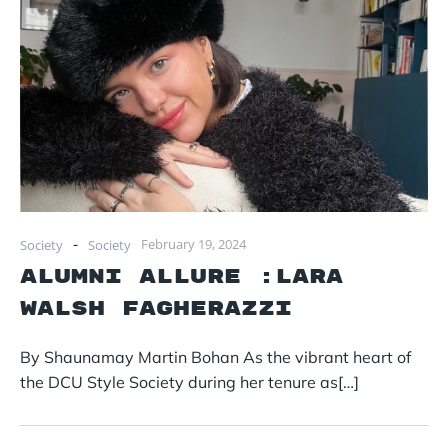
-
February 19, 2024
Society
Society
Alumni Allure :Lara
Walsh Fagherazzi
By Shaunamay Martin Bohan As the vibrant heart of
the DCU Style Society during her tenure as[…]