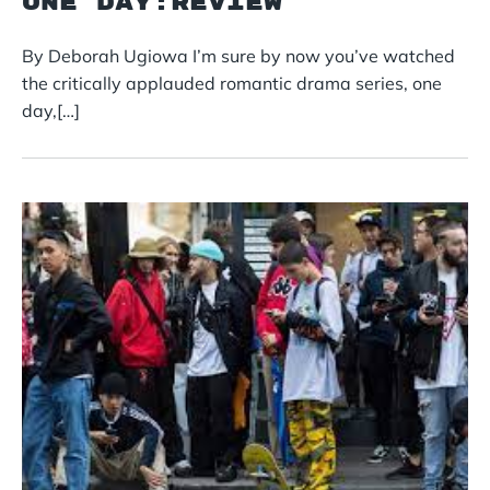
ONE DAY:REVIEW
By Deborah Ugiowa I’m sure by now you’ve watched
the critically applauded romantic drama series, one
day,[…]