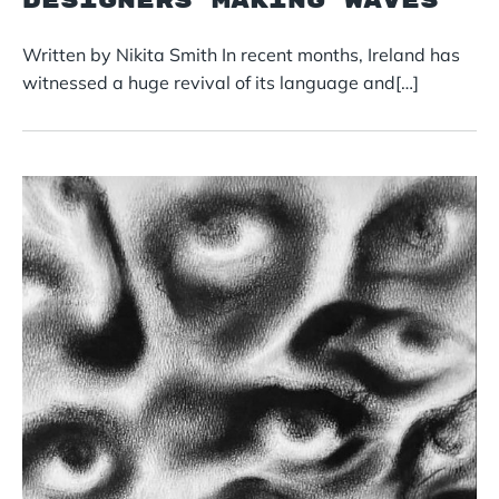
Designers Making Waves
Written by Nikita Smith In recent months, Ireland has
witnessed a huge revival of its language and[…]