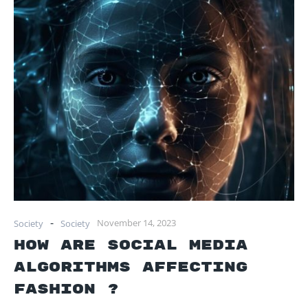
-
November 14, 2023
Society
Society
How Are Social Media
Algorithms Affecting
Fashion ?