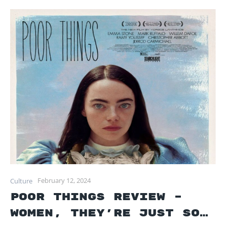
February 12, 2024
Culture
Poor Things Review –
Women, they’re just so…