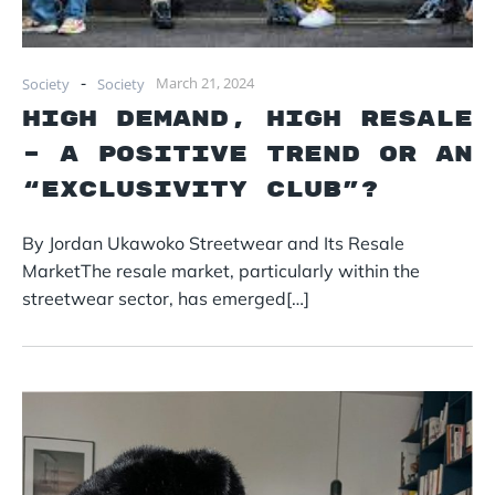
-
March 21, 2024
Society
Society
High Demand, High Resale
– A Positive Trend or an
“Exclusivity Club”?
By Jordan Ukawoko Streetwear and Its Resale
MarketThe resale market, particularly within the
streetwear sector, has emerged[…]