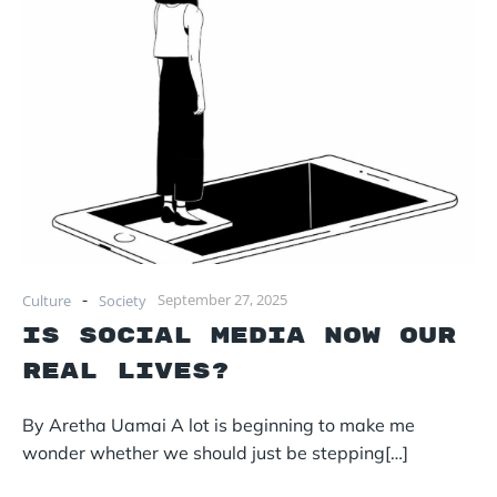
-
September 27, 2025
Culture
Society
Is social media now our
real lives?
By Aretha Uamai A lot is beginning to make me
wonder whether we should just be stepping[…]