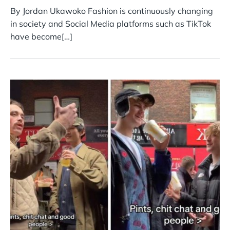
By Jordan Ukawoko Fashion is continuously changing
in society and Social Media platforms such as TikTok
have become[…]