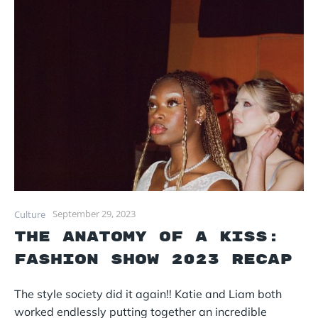
September 29, 2023
Culture
The Anatomy of a Kiss:
Fashion Show 2023 Recap
The style society did it again!! Katie and Liam both
worked endlessly putting together an incredible