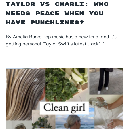
Taylor vs Charli: Who
Needs Peace When You
Have Punchlines?
By Amelia Burke Pop music has a new feud, and it’s
getting personal. Taylor Swift’s latest track[…]