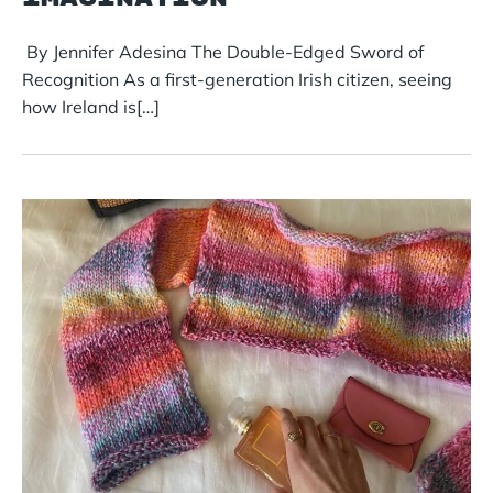
By Jennifer Adesina The Double-Edged Sword of
Recognition As a first-generation Irish citizen, seeing
how Ireland is[…]